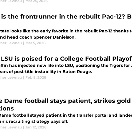
pher Lewnau
|
Mar 25, 2026
is the frontrunner in the rebuilt Pac-12? 
tate looks like the early favorite in the rebuilt Pac-12 thanks
 and head coach Spencer Danielson.
pher Lewnau
|
Mar 5, 2026
LSU is poised for a College Football Playo
ffin has injected new life into LSU, positioning the Tigers for
ears of post-title instability in Baton Rouge.
pher Lewnau
|
Feb 8, 2026
 Dame football stays patient, strikes gold 
tions
ame football stayed patient in the transfer portal and landed
’s recruiting strategy pays off.
pher Lewnau
|
Jan 12, 2026