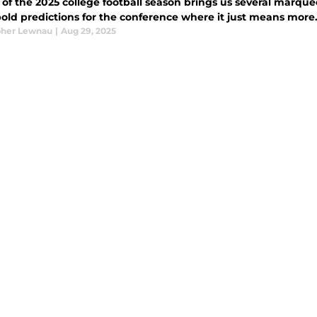
of the 2025 college football season brings us several marquee m
bold predictions for the conference where it just means more
pher Lewnau
|
Aug 29, 2025