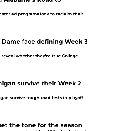
t storied programs look to reclaim their
 Dame face defining Week 3
reveal whether they’re true College
chigan survive their Week 2
igan survive tough road tests in playoff-
set the tone for the season