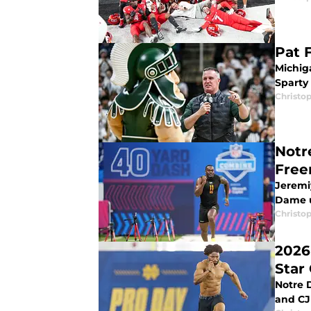
Pat 
Michiga
Sparty
Christo
Notr
Free
Jeremi
Dame 
Christo
2026
Star 
Notre 
and CJ