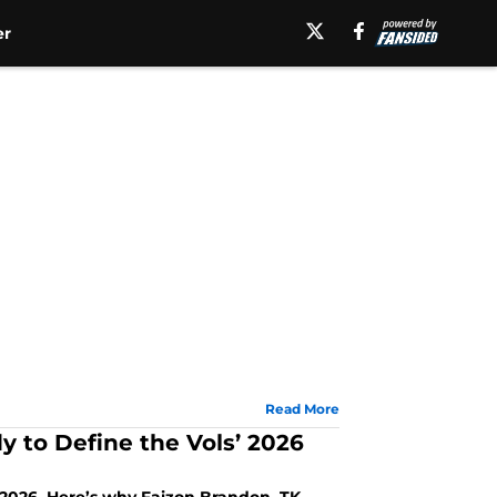
er
Read More
y to Define the Vols’ 2026