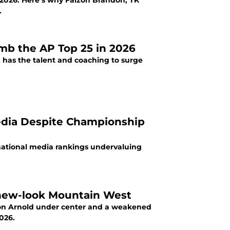
 2026. Here’s why Faizon Brandon, TK
.
imb the AP Top 25 in 2026
 has the talent and coaching to surge
edia Despite Championship
national media rankings undervaluing
 new-look Mountain West
kson Arnold under center and a weakened
026.