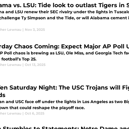
ama vs. LSU: Tide look to outlast Tigers 
a and LSU renew their SEC rivalry under the lights in Tusca
 challenge Ty Simpson and the Tide, or will Alabama cement 
pher Lewnau
|
Nov 3, 2025
rday Chaos Coming: Expect Major AP Poll 
P Poll chaos is brewing as LSU, Ole Miss, and Georgia Tech f
 football’s Top 25.
pher Lewnau
|
Oct 13, 2025
Ten Saturday Night: The USC Trojans will Fi
ds
an and USC face off under the lights in Los Angeles as two 
wn that could reshape the playoff race.
pher Lewnau
|
Oct 6, 2025
 Stumbles to Statements: Notre Dame and