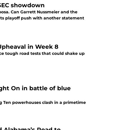
in SEC showdown
loosa. Can Garrett Nussmeier and the
its playoff push with another statement
Upheaval in Week 8
ace tough road tests that could shake up
ght On in battle of blue
Big Ten powerhouses clash in a primetime
 Alabama’s Road to