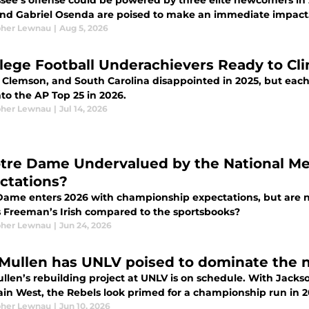
see’s offense could be powered by three elite newcomers in
and Gabriel Osenda are poised to make an immediate impact
pher Lewnau
|
Aug 5, 2026
llege Football Underachievers Ready to Cl
, Clemson, and South Carolina disappointed in 2025, but each
to the AP Top 25 in 2026.
pher Lewnau
|
Jul 14, 2026
otre Dame Undervalued by the National M
ctations?
Dame enters 2026 with championship expectations, but are 
 Freeman’s Irish compared to the sportsbooks?
pher Lewnau
|
Jun 24, 2026
Mullen has UNLV poised to dominate the
llen’s rebuilding project at UNLV is on schedule. With Jac
in West, the Rebels look primed for a championship run in 2
pher Lewnau
|
Jun 10, 2026