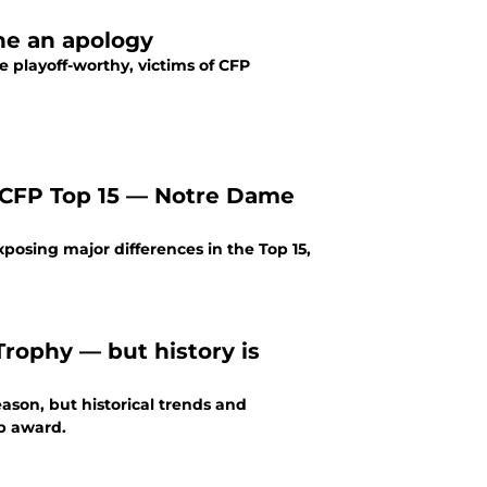
ne an apology
 playoff-worthy, victims of CFP
t CFP Top 15 — Notre Dame
osing major differences in the Top 15,
rophy — but history is
son, but historical trends and
op award.