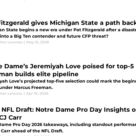
Fitzgerald gives Michigan State a path bac
n State begins a new era under Pat Fitzgerald after a disast
 into a Big Ten contender and future CFP threat?
pher Lewnau
|
May 15, 2026
e Dame’s Jeremiyah Love poised for top-5 
man builds elite pipeline
yah Love’s projected top-five selection could mark the beginn
under Marcus Freeman.
pher Lewnau
|
Apr 19, 2026
 NFL Draft: Notre Dame Pro Day Insights o
CJ Carr
Dame Pro Day 2026 takeaways, including standout performanc
 Carr ahead of the NFL Draft.