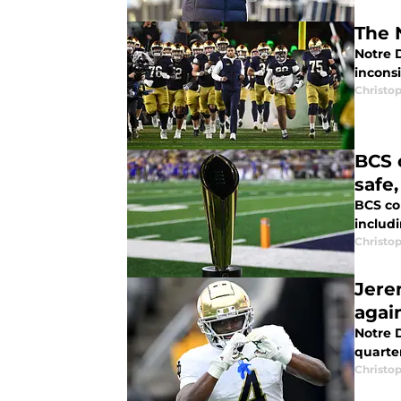
The 
Notre 
inconsi
Christo
BCS 
safe
BCS co
includ
Christo
Jere
agai
Notre 
quarte
Christo