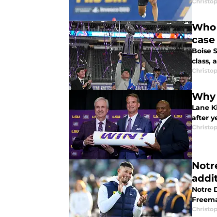
Christo
Who 
case
Boise S
class,
Christo
Why 
Lane Ki
after y
Christo
Notre
addi
Notre D
Freeman
Christo