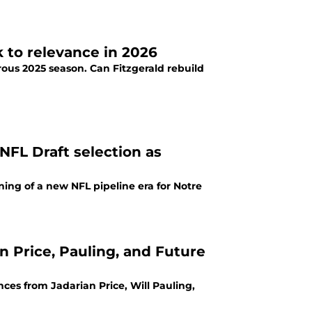
k to relevance in 2026
rous 2025 season. Can Fitzgerald rebuild
NFL Draft selection as
ing of a new NFL pipeline era for Notre
n Price, Pauling, and Future
es from Jadarian Price, Will Pauling,