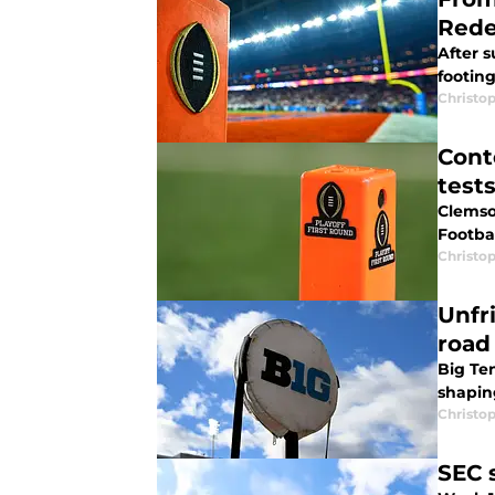
Red
After s
footin
Christo
Cont
test
Clemso
Footbal
Christo
Unfr
road
Big Ten
shapin
Christo
SEC 