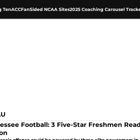
g Ten
ACC
FanSided NCAA Sites
2025 Coaching Carousel Track
AU
essee Football: 3 Five-Star Freshmen Read
on