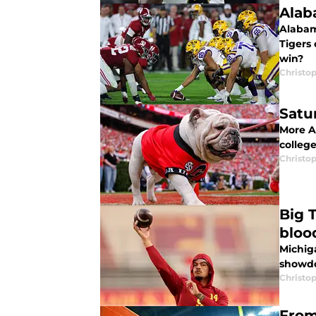
Alab
Alabam
Tigers
win?
Christo
Satu
More A
college
Christo
Big 
bloo
Michig
showdo
Christo
From