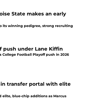
Boise State makes an early
 to its winning pedigree, strong recruiting
ff push under Lane Kiffin
 a College Football Playoff push in 2026
in transfer portal with elite
 elite, blue-chip additions as Marcus