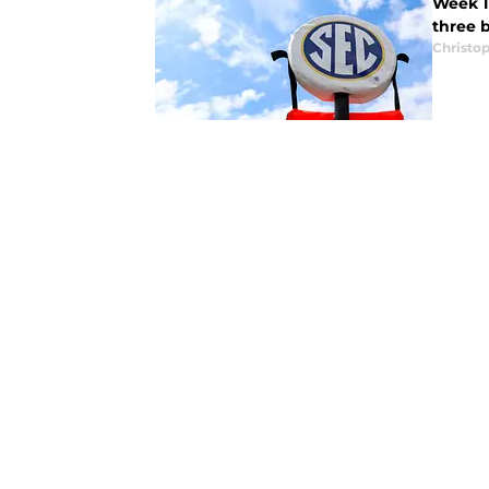
Week 1 
three 
Christo