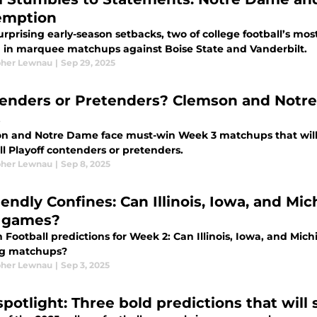
emption
urprising early-season setbacks, two of college football’s mos
g in marquee matchups against Boise State and Vanderbilt.
pher Lewnau
|
Sep 29, 2025
enders or Pretenders? Clemson and Notre
s
n and Notre Dame face must-win Week 3 matchups that will 
l Playoff contenders or pretenders.
pher Lewnau
|
Sep 8, 2025
iendly Confines: Can Illinois, Iowa, and Mi
 games?
 Football predictions for Week 2: Can Illinois, Iowa, and Mich
g matchups?
pher Lewnau
|
Sep 3, 2025
spotlight: Three bold predictions that will 