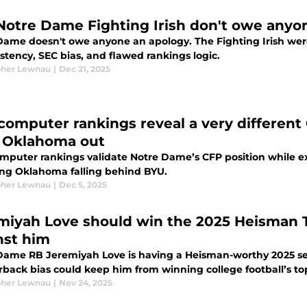
Notre Dame Fighting Irish don't owe anyo
Dame doesn't owe anyone an apology. The Fighting Irish were
stency, SEC bias, and flawed rankings logic.
pher Lewnau
|
Dec 21, 2025
computer rankings reveal a very differen
, Oklahoma out
mputer rankings validate Notre Dame’s CFP position while exp
ing Oklahoma falling behind BYU.
pher Lewnau
|
Dec 5, 2025
miyah Love should win the 2025 Heisman T
nst him
Dame RB Jeremiyah Love is having a Heisman-worthy 2025 sea
rback bias could keep him from winning college football’s t
pher Lewnau
|
Nov 24, 2025