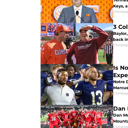
Tennes
Keys, 
Christo
3 Co
Baylor
back in
Christo
Is N
Expe
Notre 
Marcus
Christo
Dan 
Dan Mu
Mounta
Christo