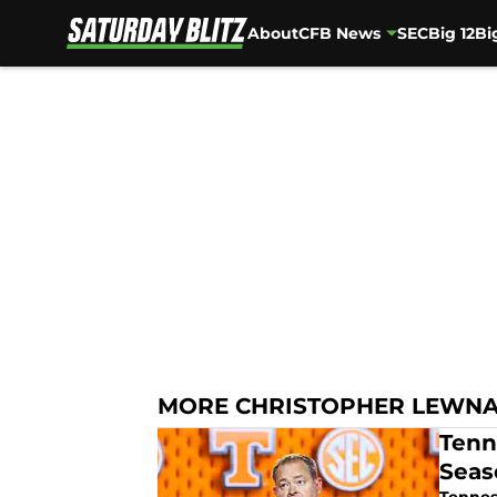
About
CFB News
SEC
Big 12
Bi
Skip to main content
MORE CHRISTOPHER LEWN
Tenn
Seas