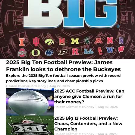
2025 Big Ten Football Preview: James
Franklin looks to dethrone the Buckeyes
Explore the 2025 Big Ten football season preview with record
predictions, key storylines, and championship picks.
Haiden Diemer-McKinney
|
Aug 22, 2025
2025 ACC Football Preview: Can
anyone give Clemson a run for
their money?
Haiden Diemer-McKinney
|
Aug 10, 2025
2025 Big 12 Football Preview:
Chaos, Contenders, and a New
Champion
Haiden Diemer-McKinney
|
Aug 4, 2025