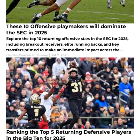
These 10 Offensive playmakers will dominate
the SEC in 2025
Explore the top 10 returning offensive stars in the SEC for 2025,
including breakout receivers, elite running backs, and key
transfers primed to make an immediate impact across the
conference.
Haiden Diemer-McKinney
|
Jul 7, 2025
Ranking the Top 5 Returning Defensive Players
in the Big Ten for 2025