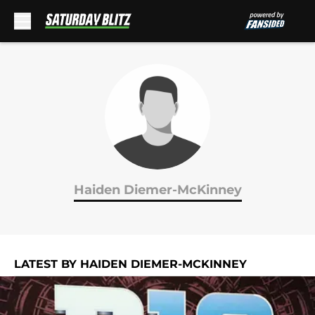
Skip to main content
Haiden Diemer-McKinney
LATEST BY HAIDEN DIEMER-MCKINNEY