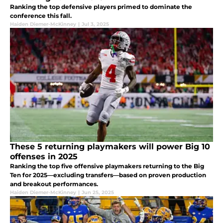
Ranking the top defensive players primed to dominate the
conference this fall.
Haiden Diemer-McKinney
|
Jul 3, 2025
These 5 returning playmakers will power Big 10
offenses in 2025
Ranking the top five offensive playmakers returning to the Big
Ten for 2025—excluding transfers—based on proven production
and breakout performances.
Haiden Diemer-McKinney
|
Jun 25, 2025