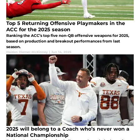
Top 5 Returning Offensive Playmakers in the
ACC for the 2025 season
Ranking the ACC’s top five non-QB offensive weapons for 2025,
based on production and breakout performances from last
season.
Haiden Diemer-McKinney
|
Jun 14, 2025
2025 will belong to a Coach who’s never won a
National Championship