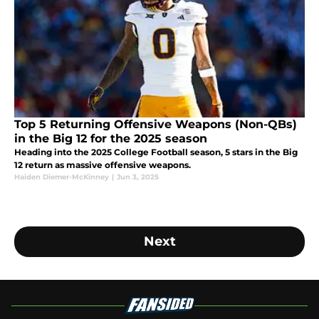
Top 5 Returning Offensive Weapons (Non-QBs)
in the Big 12 for the 2025 season
Heading into the 2025 College Football season, 5 stars in the Big
12 return as massive offensive weapons.
Haiden Diemer-McKinney
|
Jun 3, 2025
Next