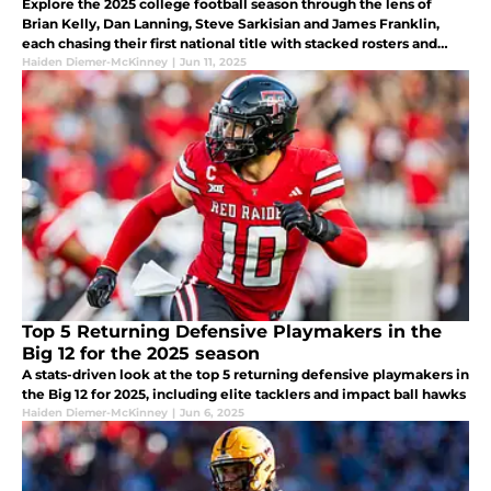
Explore the 2025 college football season through the lens of
Brian Kelly, Dan Lanning, Steve Sarkisian and James Franklin,
each chasing their first national title with stacked rosters and
high expectations.
Haiden Diemer-McKinney
|
Jun 11, 2025
Top 5 Returning Defensive Playmakers in the
Big 12 for the 2025 season
A stats-driven look at the top 5 returning defensive playmakers in
the Big 12 for 2025, including elite tacklers and impact ball hawks
Haiden Diemer-McKinney
|
Jun 6, 2025