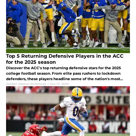
Top 5 Returning Defensive Players in the ACC
for the 2025 season
Discover the ACC's top returning defensive stars for the 2025
college football season. From elite pass rushers to lockdown
defenders, these players headline some of the nation's most
impactful position groups.
Haiden Diemer-McKinney
|
Jun 17, 2025