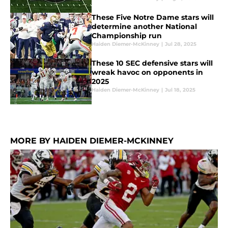
These Five Notre Dame stars will
determine another National
Championship run
Haiden Diemer-McKinney
|
Jul 28, 2025
These 10 SEC defensive stars will
wreak havoc on opponents in
2025
Haiden Diemer-McKinney
|
Jul 18, 2025
MORE BY HAIDEN DIEMER-MCKINNEY