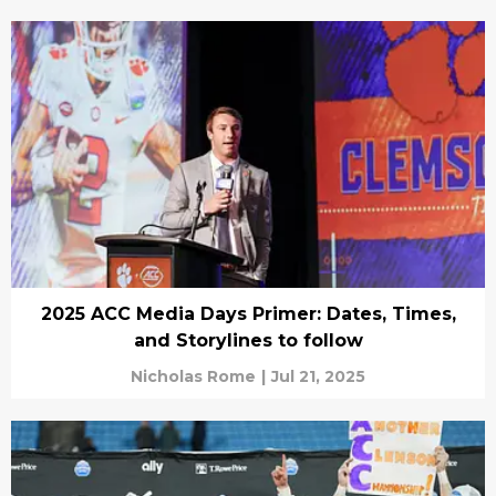
2025 ACC Media Days Primer: Dates, Times,
and Storylines to follow
Nicholas Rome
|
Jul 21, 2025