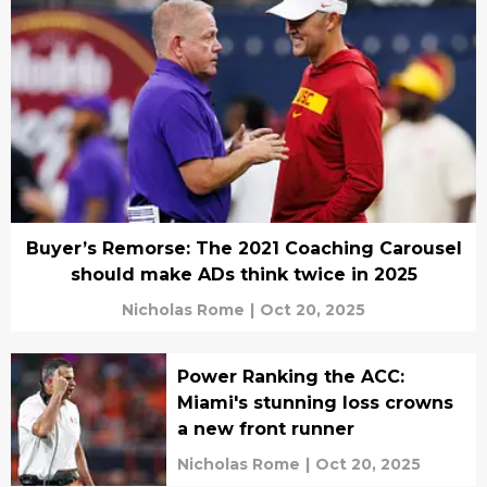
Buyer’s Remorse: The 2021 Coaching Carousel
should make ADs think twice in 2025
Nicholas Rome
|
Oct 20, 2025
Power Ranking the ACC:
Miami's stunning loss crowns
a new front runner
Nicholas Rome
|
Oct 20, 2025