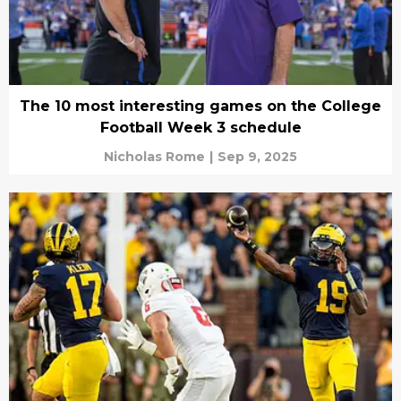
The 10 most interesting games on the College
Football Week 3 schedule
Nicholas Rome
|
Sep 9, 2025