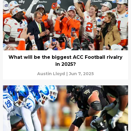
What will be the biggest ACC Football rivalry
in 2025?
Austin Lloyd
|
Jun 7, 2025