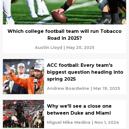
Which college football team will run Tobacco
Road in 2025?
Austin Lloyd
|
May 20, 2025
ACC football: Every team's
biggest question heading into
spring 2025
Andrew Boardwine
|
Mar 19, 2025
Why we'll see a close one
between Duke and Miami
Miguel Mike Medina
|
Nov 1, 2024