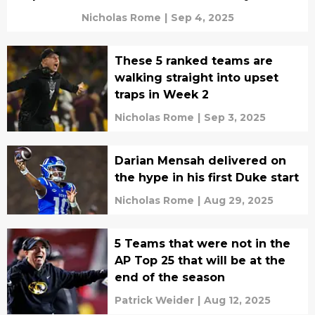
Nicholas Rome
|
Sep 4, 2025
These 5 ranked teams are
walking straight into upset
traps in Week 2
Nicholas Rome
|
Sep 3, 2025
Darian Mensah delivered on
the hype in his first Duke start
Nicholas Rome
|
Aug 29, 2025
5 Teams that were not in the
AP Top 25 that will be at the
end of the season
Patrick Weider
|
Aug 12, 2025