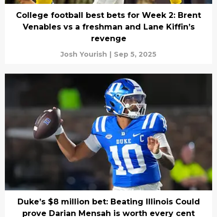
College football best bets for Week 2: Brent
Venables vs a freshman and Lane Kiffin’s
revenge
Josh Yourish
|
Sep 5, 2025
Duke’s $8 million bet: Beating Illinois Could
prove Darian Mensah is worth every cent