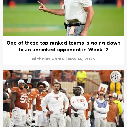
One of these top-ranked teams is going down
to an unranked opponent in Week 12
Nicholas Rome
|
Nov 14, 2025