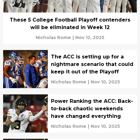
These 5 College Football Playoff contenders
will be eliminated in Week 12
Nicholas Rome
|
Nov 12, 2025
The ACC is setting up for a
nightmare scenario that could
keep it out of the Playoff
Nicholas Rome
|
Nov 10, 2025
Power Ranking the ACC: Back-
to-back chaotic weekends
have changed everything
Nicholas Rome
|
Nov 10, 2025