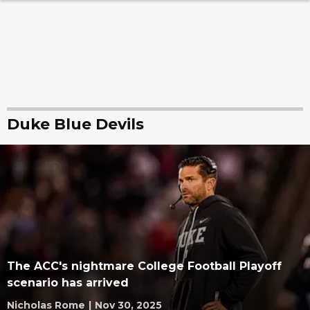
Duke Blue Devils
The ACC's nightmare College Football Playoff
scenario has arrived
Nicholas Rome
|
Nov 30, 2025