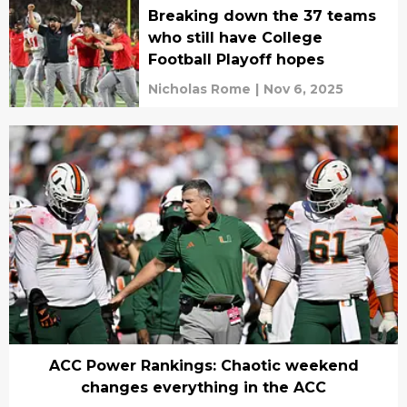
Breaking down the 37 teams
who still have College
Football Playoff hopes
Nicholas Rome
|
Nov 6, 2025
ACC Power Rankings: Chaotic weekend
changes everything in the ACC