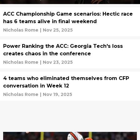
ACC Championship Game scenarios: Hectic race
has 6 teams alive in final weekend
Nicholas Rome
|
Nov 25, 2025
Power Ranking the ACC: Georgia Tech's loss
creates chaos in the conference
Nicholas Rome
|
Nov 23, 2025
4 teams who eliminated themselves from CFP
conversation in Week 12
Nicholas Rome
|
Nov 19, 2025