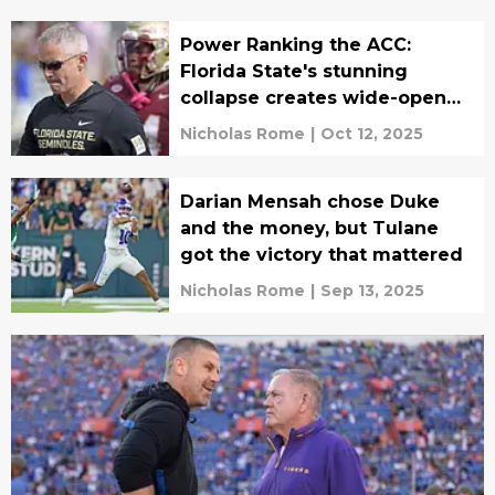
Power Ranking the ACC:
Florida State's stunning
collapse creates wide-open
race
Nicholas Rome
|
Oct 12, 2025
Darian Mensah chose Duke
and the money, but Tulane
got the victory that mattered
Nicholas Rome
|
Sep 13, 2025