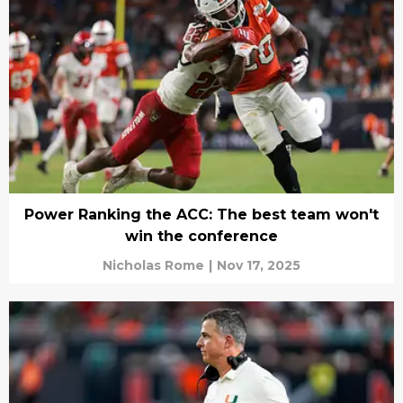
Power Ranking the ACC: The best team won't
win the conference
Nicholas Rome
|
Nov 17, 2025