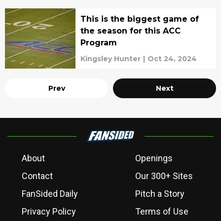
This is the biggest game of
the season for this ACC
Program
Kingsley Hunter
|
Oct 24, 2024
Prev
Next
About
Openings
Contact
Our 300+ Sites
FanSided Daily
Pitch a Story
Privacy Policy
Terms of Use