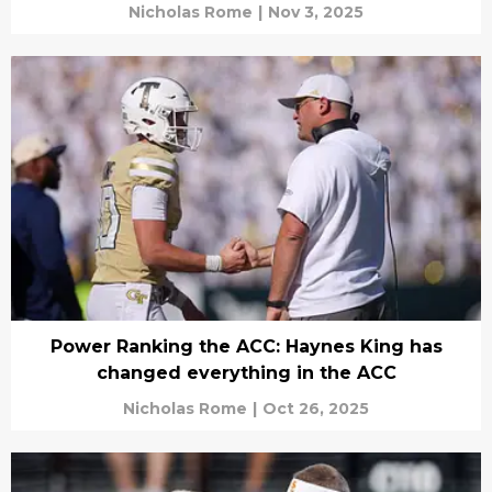
Nicholas Rome
|
Nov 3, 2025
Power Ranking the ACC: Haynes King has
changed everything in the ACC
Nicholas Rome
|
Oct 26, 2025