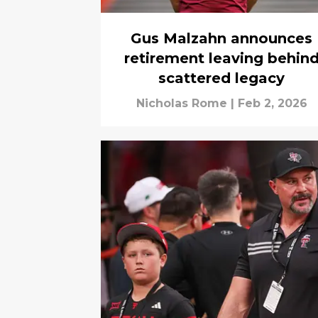
Gus Malzahn announces
retirement leaving behin
scattered legacy
Nicholas Rome
|
Feb 2, 2026