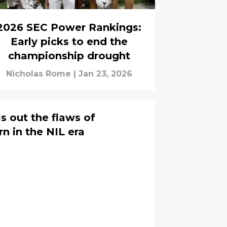
2026 SEC Power Rankings:
Early picks to end the
championship drought
Nicholas Rome
|
Jan 23, 2026
s out the flaws of
 in the NIL era