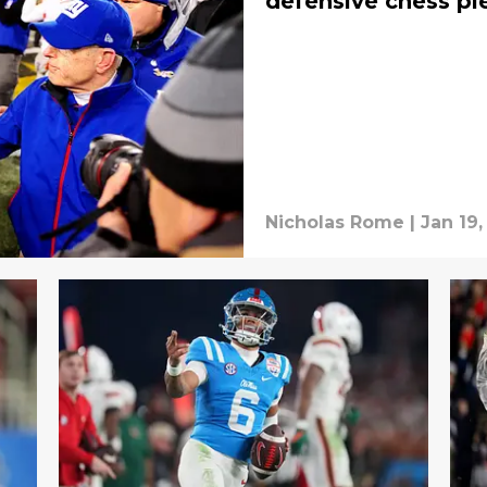
defensive chess pi
Nicholas Rome
|
Jan 19,