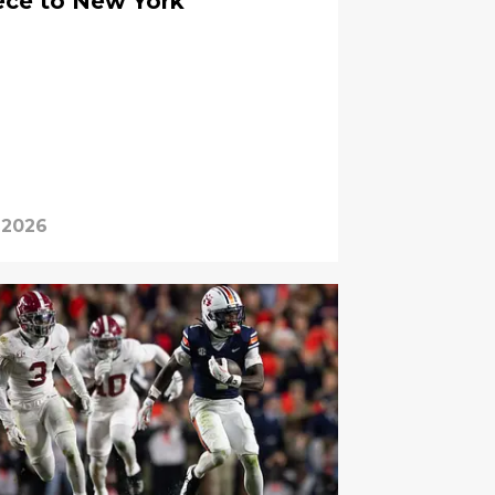
ece to New York
 2026