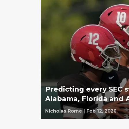
Predicting every SEC s
Alabama, Florida and 
Nicholas Rome
|
Feb 12, 2026