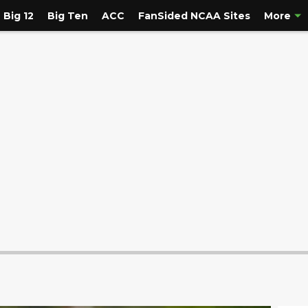
Big 12
Big Ten
ACC
FanSided NCAA Sites
More