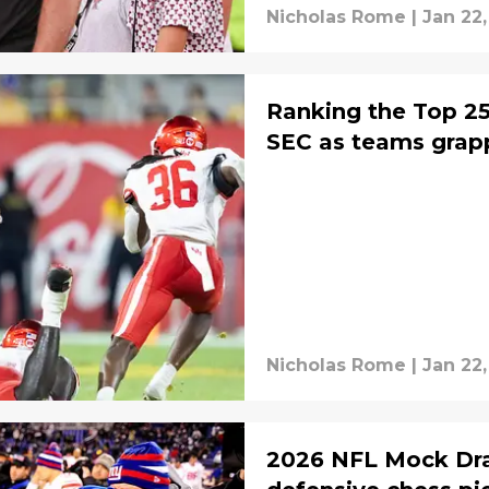
Nicholas Rome
|
Jan 22
Ranking the Top 25 
SEC as teams grapp
Nicholas Rome
|
Jan 22
2026 NFL Mock Dra