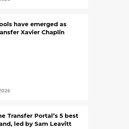
ools have emerged as
ransfer Xavier Chaplin
 2026
e Transfer Portal’s 5 best
land, led by Sam Leavitt