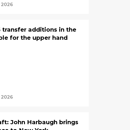
, 2026
transfer additions in the
le for the upper hand
, 2026
ft: John Harbaugh brings