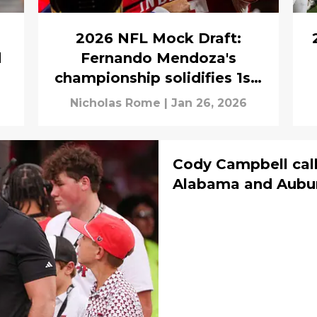
2026 NFL Mock Draft:
d
Fernando Mendoza's
championship solidifies 1st-
round mock draft
Nicholas Rome
|
Jan 26, 2026
Cody Campbell call
Alabama and Auburn