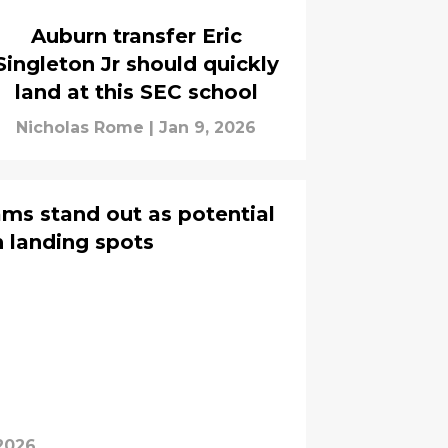
Auburn transfer Eric
Singleton Jr should quickly
land at this SEC school
Nicholas Rome
|
Jan 9, 2026
ms stand out as potential
 landing spots
 2026