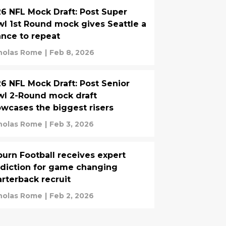
6 NFL Mock Draft: Post Super
l 1st Round mock gives Seattle a
nce to repeat
holas Rome
|
Feb 8, 2026
6 NFL Mock Draft: Post Senior
l 2-Round mock draft
wcases the biggest risers
holas Rome
|
Feb 3, 2026
urn Football receives expert
diction for game changing
rterback recruit
holas Rome
|
Feb 2, 2026