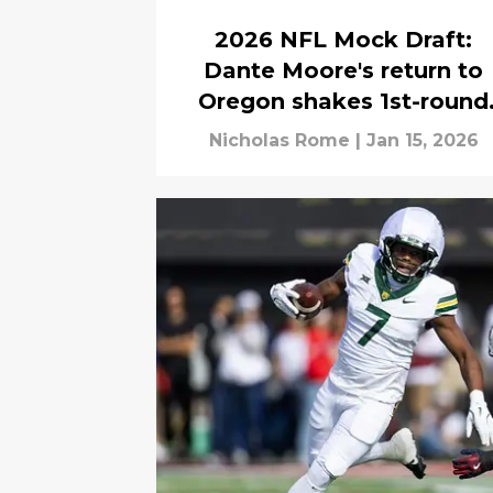
2026 NFL Mock Draft:
Dante Moore's return to
Oregon shakes 1st-round
mock draft
Nicholas Rome
|
Jan 15, 2026