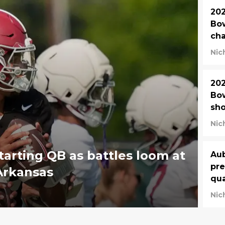
202
Bow
cha
Nic
202
Bow
sho
Nic
tarting QB as battles loom at
Aub
pre
Arkansas
qua
Nic