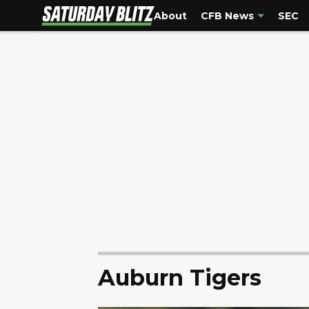
About
CFB News
SEC
Auburn Tigers