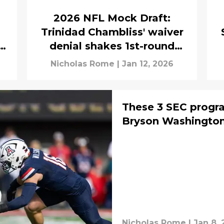
2026 NFL Mock Draft:
Trinidad Chambliss' waiver
denial shakes 1st-round
mock draft
Nicholas Rome
|
Jan 12, 2026
These 3 SEC progra
Bryson Washington
Nicholas Rome
|
Jan 8,