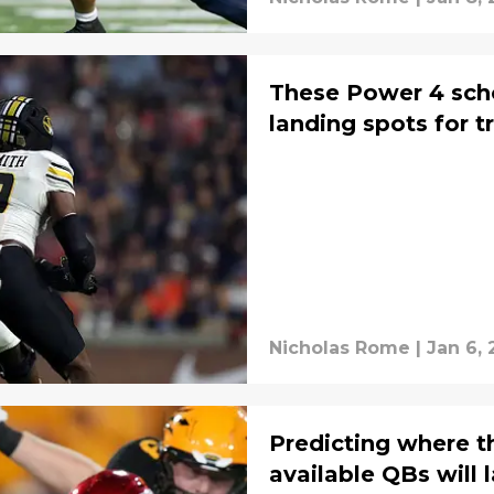
These Power 4 sch
landing spots for t
Nicholas Rome
|
Jan 6,
Predicting where th
available QBs will 